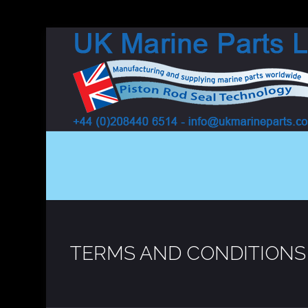
TERMS AND CONDITIONS