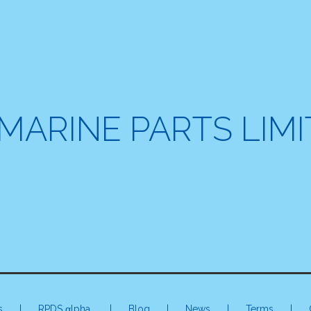
MARINE PARTS LIM
s
|
RPDS αlpha
| Blog | News |
Terms
|