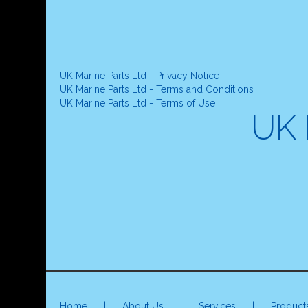
UK Marine Parts Ltd - Privacy Notice
UK Marine Parts Ltd - Terms and Conditions
UK Marine Parts Ltd - Terms of Use
UK 
Home
|
About Us
|
Services
|
Product