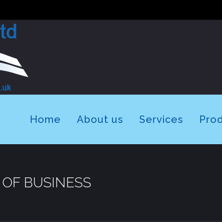
Home
About us
Services
Pro
 OF BUSINESS