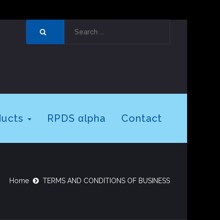
ducts
RPDS αlpha
Contact
Home
TERMS AND CONDITIONS OF BUSINESS