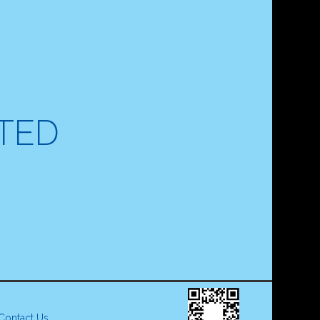
ITED
Contact Us