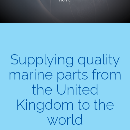
Home
Supplying quality
marine parts from
the United
Kingdom to the
world