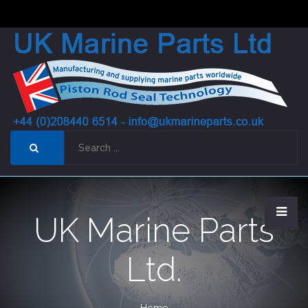
UK Marine Parts
Ltd.