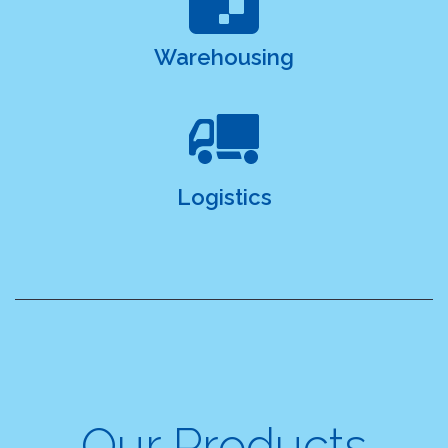
Warehousing
Logistics
Our Products