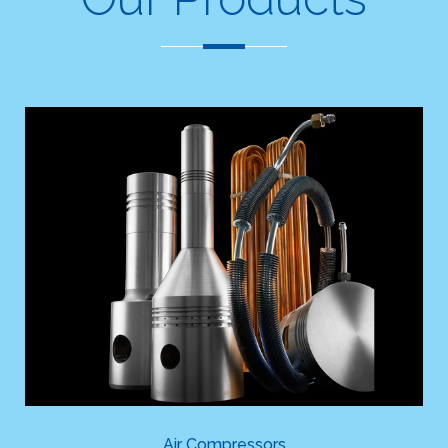
Air Compressors