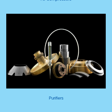
Purifiers