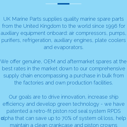
UK Marine Parts supplies quality marine spare parts
from the United Kingdom to the world since 1996 for
auxiliary equipment onboard:
air compressors
,
pumps
,
purifiers
,
refrigeration
,
auxiliary engines
,
plate coolers
and evaporators
.
We offer genuine, OEM and aftermarket spares at the
best rates in the market down to our comprehensive
supply chain encompassing a purchase in bulk from
the factories and own production facilities.
Our goals are to drive innovation, increase ship
efficiency and develop green technology - we have
patented a retro-fit piston rod seal system RPDS
αlpha that can save up to 70% of system oil loss, help
maintain a clean crankcase and piston crowns