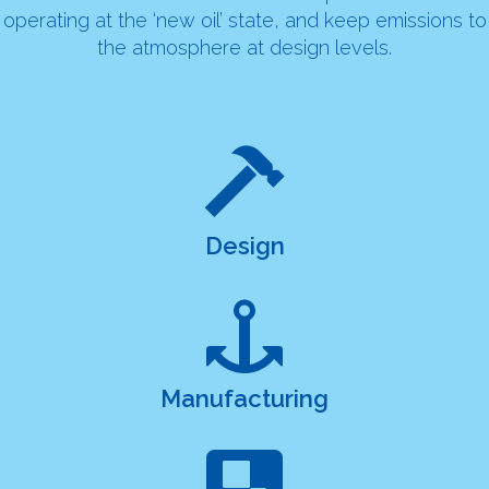
operating at the ‘new oil’ state, and keep emissions to
the atmosphere at design levels.
Design
Manufacturing