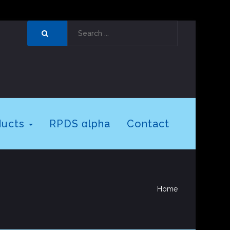
ducts
RPDS αlpha
Contact
Home