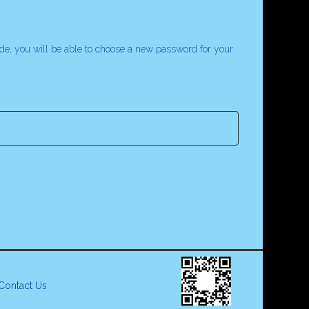
code, you will be able to choose a new password for your
Contact Us