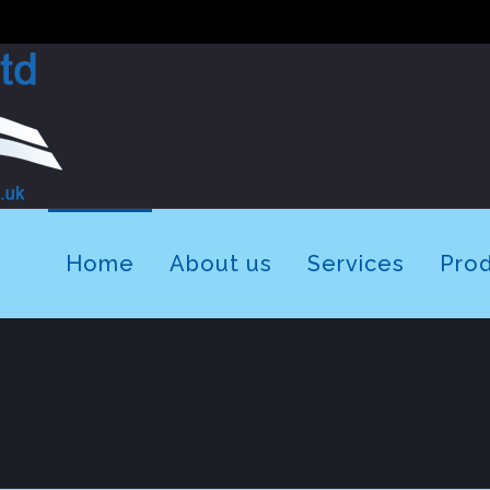
Home
About us
Services
Pro