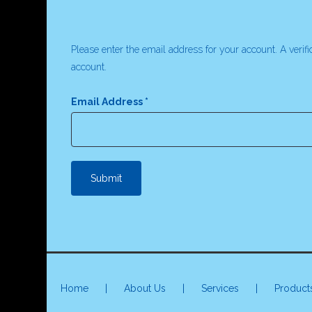
Please enter the email address for your account. A verif
account.
Email Address
*
Submit
Home
|
About Us
|
Services
|
Product