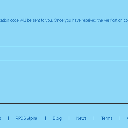
ication code will be sent to you. Once you have received the verification 
s
|
RPDS αlpha
| Blog | News |
Terms
|