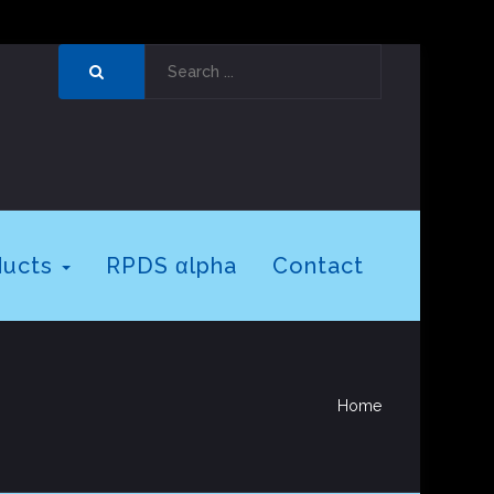
ducts
RPDS αlpha
Contact
Home