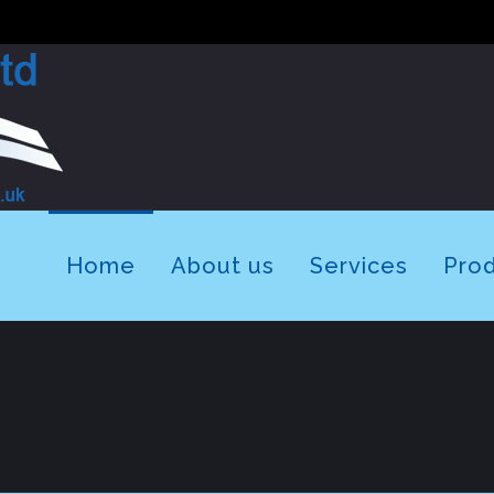
Home
About us
Services
Pro