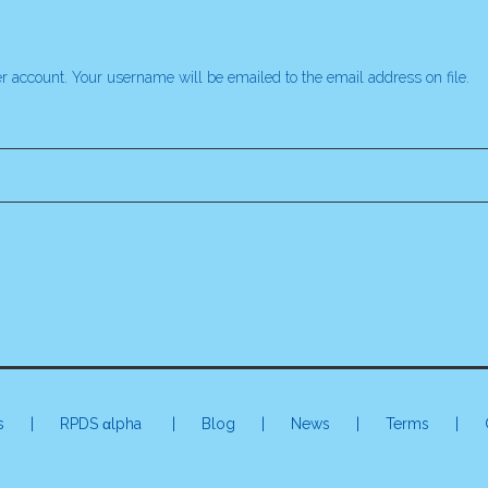
r account. Your username will be emailed to the email address on file.
s
|
RPDS αlpha
| Blog | News |
Terms
|