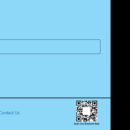
Contact Us