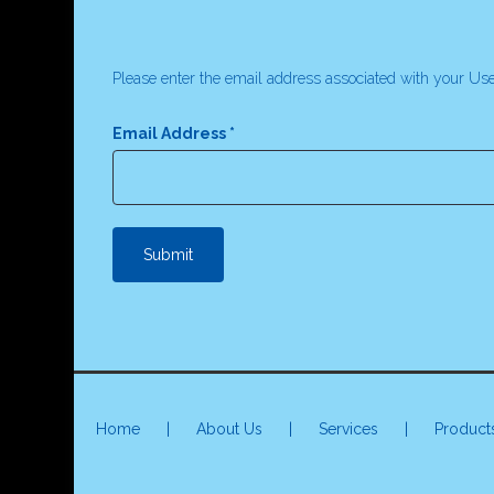
Please enter the email address associated with your Use
Email Address
*
Submit
Home
|
About Us
|
Services
|
Product